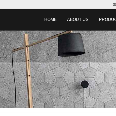
HOME
ABOUT US
PRODU