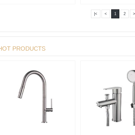
Conceal···
|<
<
1
2
HOT PRODUCTS