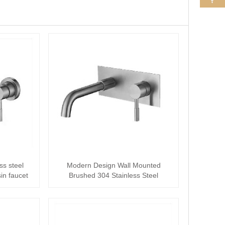
ss steel
Modern Design Wall Mounted
in faucet
Brushed 304 Stainless Steel
Concealed basin fauc···