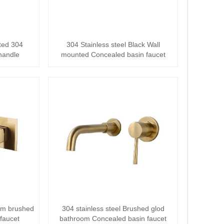
ted 304
304 Stainless steel Black Wall
 handle
mounted Concealed basin faucet
··
oom brushed
304 stainless steel Brushed glod
faucet
bathroom Concealed basin faucet