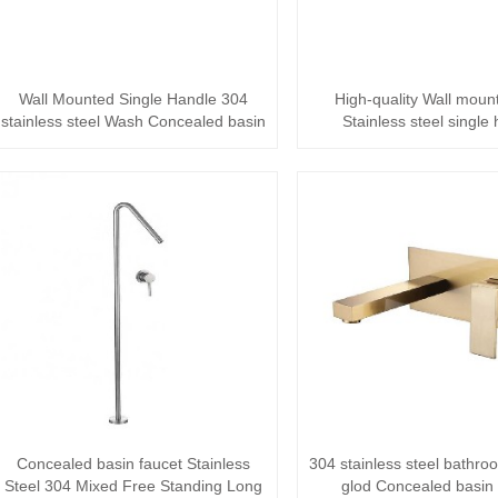
Wall Mounted Single Handle 304
High-quality Wall moun
stainless steel Wash Concealed basin
Stainless steel single
faucet ···
Bathroom mixer ·
Concealed basin faucet Stainless
304 stainless steel bathr
Steel 304 Mixed Free Standing Long
glod Concealed basin 