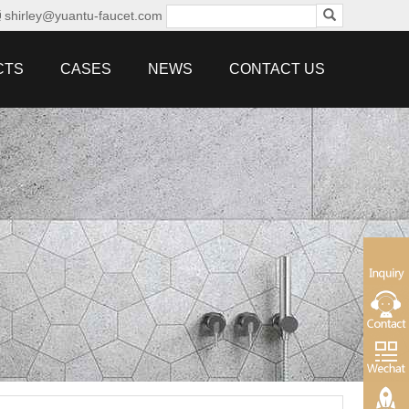
shirley@yuantu-faucet.com
CTS
CASES
NEWS
CONTACT US