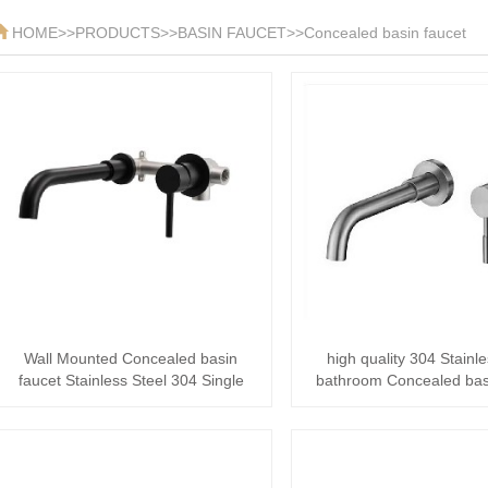
HOME
>>
PRODUCTS
>>
BASIN FAUCET
>>
Concealed basin faucet
Wall Mounted Concealed basin
high quality 304 Stainle
faucet Stainless Steel 304 Single
bathroom Concealed bas
Handle