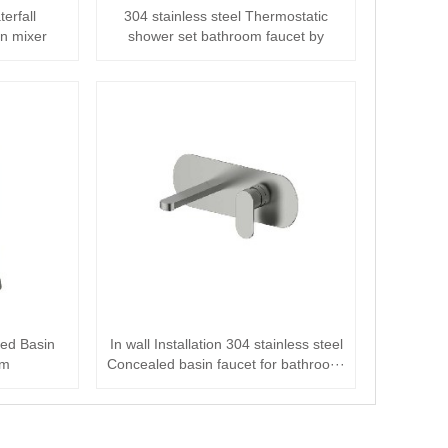
terfall
304 stainless steel Thermostatic
n mixer
shower set bathroom faucet by
brushed nic···
hed Basin
In wall Installation 304 stainless steel
om
Concealed basin faucet for bathroo···