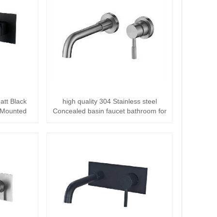
att Black
high quality 304 Stainless steel
l Mounted
Concealed basin faucet bathroom for
basin ···