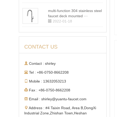
multi-function 304 stainless steel
faucet deck mounted ···
2022-01-18
CONTACT US
Contact : shirley
Tel : +86-0750-8662208
Mobile : 13632053213
Fax : +86-0750-8662208
Email : shirley@yuantu-faucet.com
Address : #4 Taixin Road, Area B,DongXi
lndustrial Zone,Zhishan Town,Heshan