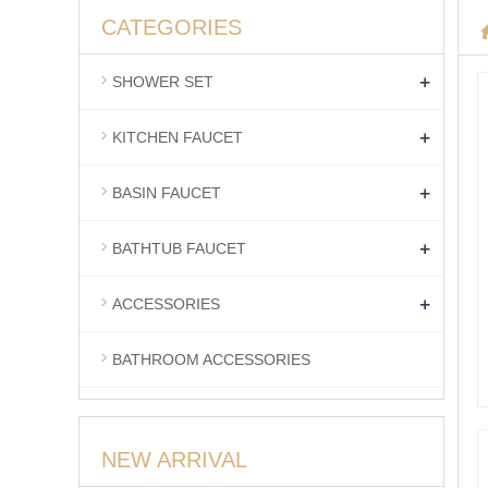
CATEGORIES
+
SHOWER SET
+
KITCHEN FAUCET
+
BASIN FAUCET
+
BATHTUB FAUCET
+
ACCESSORIES
BATHROOM ACCESSORIES
NEW ARRIVAL