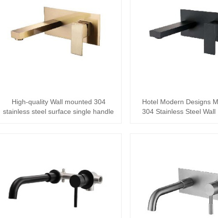
High-quality Wall mounted 304
Hotel Modern Designs M
stainless steel surface single handle
304 Stainless Steel Wal
Bathroo···
Concealed ···