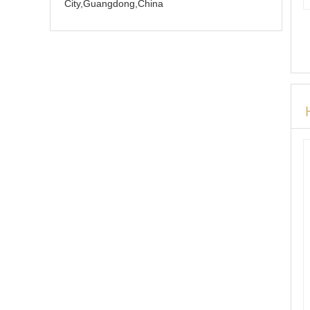
City,Guangdong,China