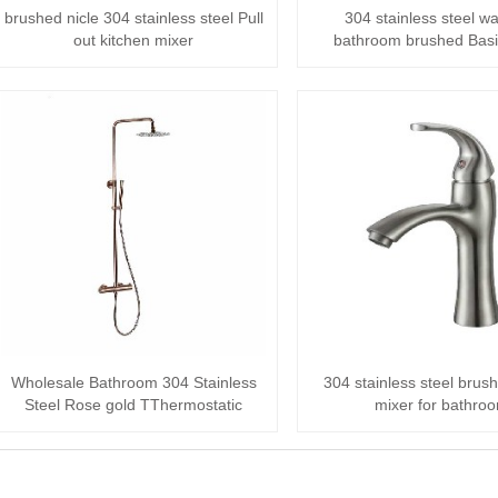
brushed nicle 304 stainless steel Pull
304 stainless steel wa
out kitchen mixer
bathroom brushed Basi
Wholesale Bathroom 304 Stainless
304 stainless steel brus
Steel Rose gold TThermostatic
mixer for bathro
shower set