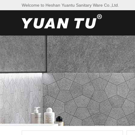
Welcome to Heshan Yuantu Sanitary Ware Co.,Ltd.