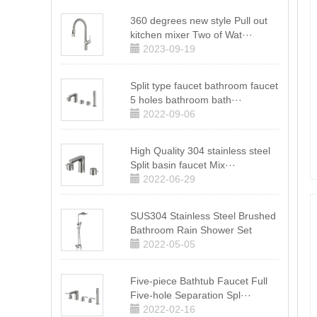
360 degrees new style Pull out
kitchen mixer Two of Wat···
2023-09-19
Split type faucet bathroom faucet
5 holes bathroom bath···
2022-09-06
High Quality 304 stainless steel
Split basin faucet Mix···
2022-06-29
SUS304 Stainless Steel Brushed
Bathroom Rain Shower Set
2022-05-05
Five-piece Bathtub Faucet Full
Five-hole Separation Spl···
2022-02-16