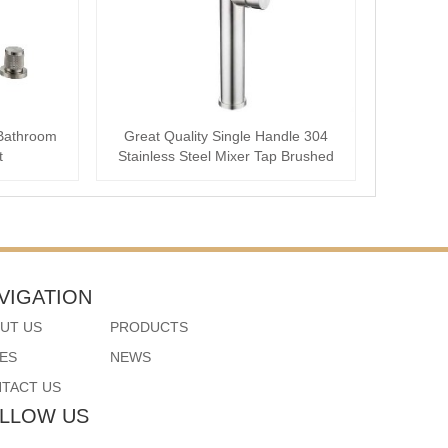
Bathroom
Great Quality Single Handle 304
t
Stainless Steel Mixer Tap Brushed
Bathroom ···
VIGATION
UT US
PRODUCTS
ES
NEWS
TACT US
LLOW US