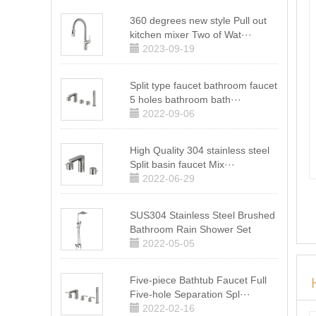
360 degrees new style Pull out
kitchen mixer Two of Wat···
2023-09-19
Split type faucet bathroom faucet
5 holes bathroom bath···
2022-09-06
High Quality 304 stainless steel
Split basin faucet Mix···
2022-06-29
SUS304 Stainless Steel Brushed
Bathroom Rain Shower Set
2022-05-05
Five-piece Bathtub Faucet Full
Five-hole Separation Spl···
2022-02-16