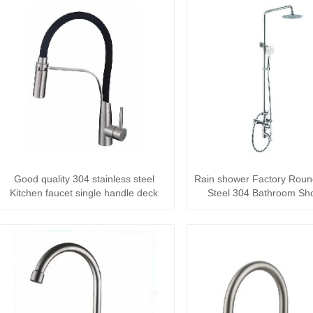
Good quality 304 stainless steel
Rain shower Factory Roun
Kitchen faucet single handle deck
Steel 304 Bathroom Sh
mounted