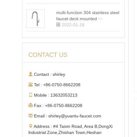
multi-function 304 stainless steel
faucet deck mounted ···
2022-01-18
CONTACT US
Contact : shirley
Tel : +86-0750-8662208
Mobile : 13632053213
Fax : +86-0750-8662208
Email : shirley@yuantu-faucet.com
Address : #4 Taixin Road, Area B,DongXi
lndustrial Zone,Zhishan Town,Heshan