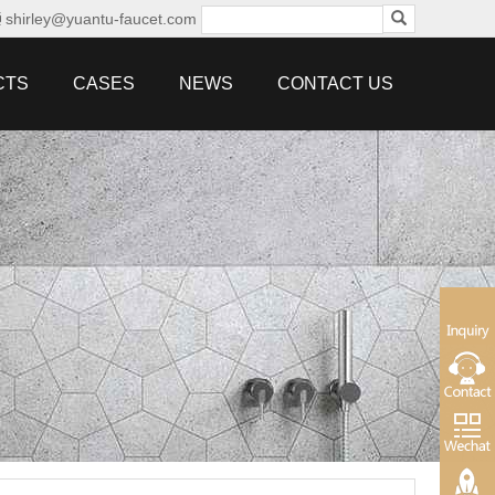
shirley@yuantu-faucet.com
CTS
CASES
NEWS
CONTACT US