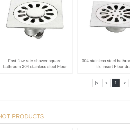
Fast flow rate shower square
304 stainless steel bathr
bathroom 304 stainless steel Floor
tile insert Floor dr
drain
|<
<
1
>
HOT PRODUCTS