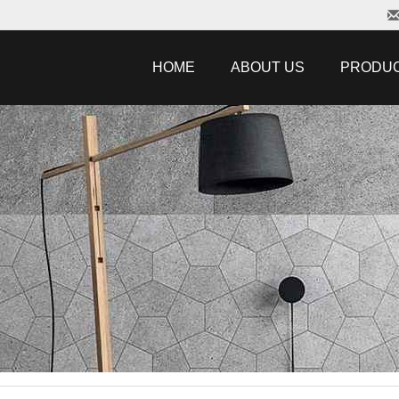
HOME
ABOUT US
PRODU