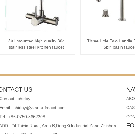
Wall mounted high quality 304
Three Hole Two Handle 
stainless steel Kitchen faucet
Split basin fauce
ONTACT US
NA
Contact : shirley
ABO
Email : shirley@yuantu-faucet.com
CAS
Tel : +86-0750-8662208
CON
FO
ADD : #4 Taixin Road, Area B,DongXi lndustrial Zone,Zhishan
wn,Heshan City,Guangdong,China