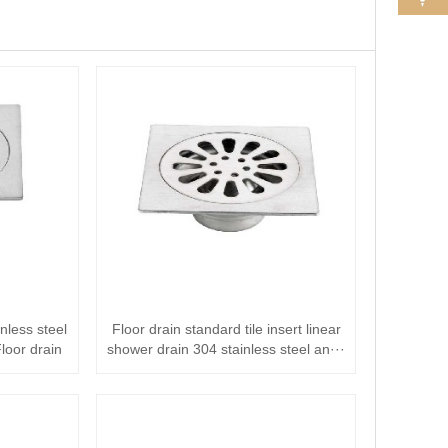
less steel
Floor drain standard tile insert linear
loor drain
shower drain 304 stainless steel an···