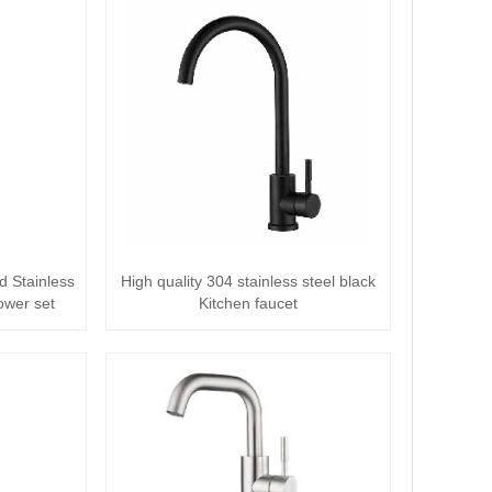
d Stainless
High quality 304 stainless steel black
ower set
Kitchen faucet