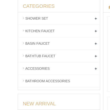
CATEGORIES
+
SHOWER SET
+
KITCHEN FAUCET
+
BASIN FAUCET
+
BATHTUB FAUCET
+
ACCESSORIES
BATHROOM ACCESSORIES
NEW ARRIVAL