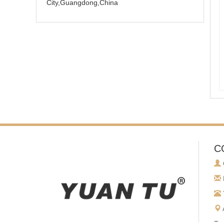
City,Guangdong,China
C
To