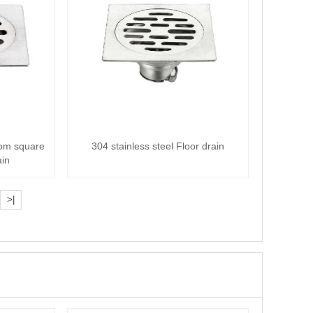
oom square
304 stainless steel Floor drain
ain
>|