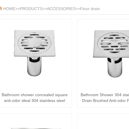
HOME
>>
PRODUCTS
>>
ACCESSORIES
>>
Floor drain
Bathroom shower concealed square
Bathroom Shower 304 stain
anti-odor ideal 304 stainless steel
Drain Brushed Anti-odor F
Floor ···