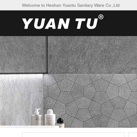
Welcome to Heshan Yuantu Sanitary Ware Co.,Ltd.