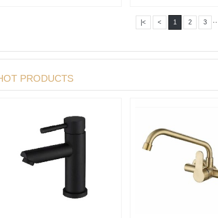
rotation···
mixer
··
|<
<
1
2
3
HOT PRODUCTS