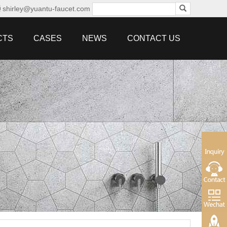
shirley@yuantu-faucet.com
CTS
CASES
NEWS
CONTACT US