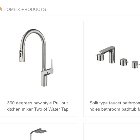
HOME
>>
PRODUCTS
360 degrees new style Pull out
Split type faucet bathroo
kitchen mixer Two of Water Tap
holes bathroom bathtub f
stain···