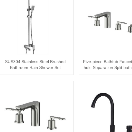
SUS304 Stainless Steel Brushed
Five-piece Bathtub Faucet
Bathroom Rain Shower Set
hole Separation Split bath
Wa···