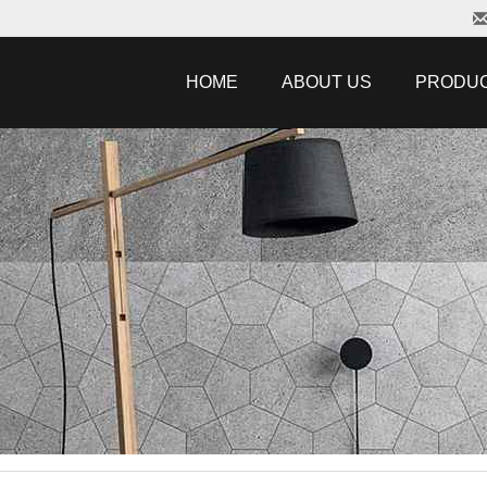
HOME
ABOUT US
PRODU