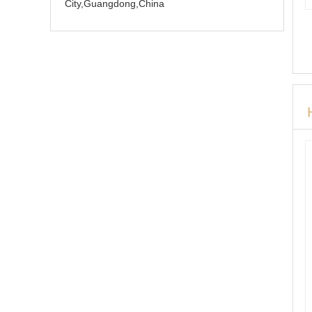
City,Guangdong,China