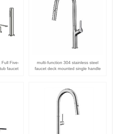
 Full Five-
multi-function 304 stainless steel
tub faucet
faucet deck mounted single handle
Pull o···