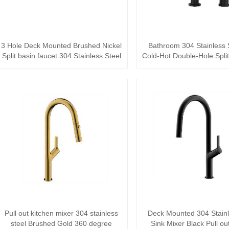
3 Hole Deck Mounted Brushed Nickel
Bathroom 304 Stainless 
Split basin faucet 304 Stainless Steel
Cold-Hot Double-Hole Split 
bas···
Pull out kitchen mixer 304 stainless
Deck Mounted 304 Stainl
steel Brushed Gold 360 degree
Sink Mixer Black Pull ou