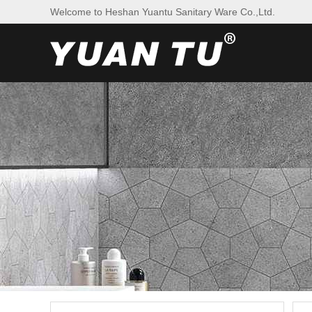
Welcome to Heshan Yuantu Sanitary Ware Co.,Ltd.