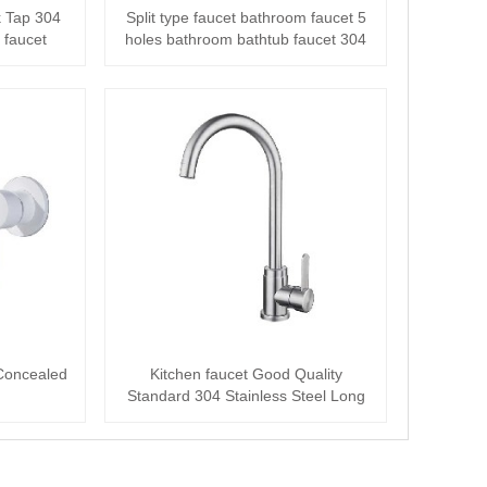
k Tap 304
Split type faucet bathroom faucet 5
 faucet
holes bathroom bathtub faucet 304
stain···
 Concealed
Kitchen faucet Good Quality
Standard 304 Stainless Steel Long
Neck