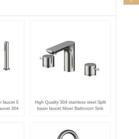
m faucet 5
High Quality 304 stainless steel Split
aucet 304
basin faucet Mixer Bathroom Sink
Fau···