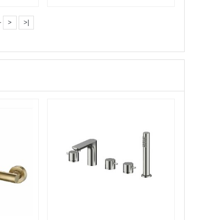
Pull···
·
>
>|