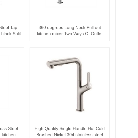
Steel Tap
360 degrees Long Neck Pull out
black Split
kitchen mixer Two Ways Of Outlet
Water Tap
ess Steel
High Quality Single Handle Hot Cold
t kitchen
Brushed Nickel 304 stainless steel