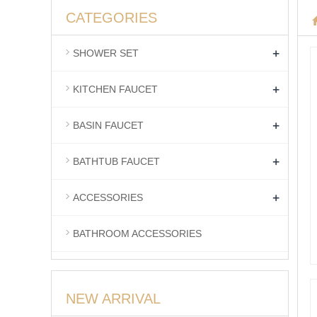
CATEGORIES
+
SHOWER SET
+
KITCHEN FAUCET
+
BASIN FAUCET
+
BATHTUB FAUCET
+
ACCESSORIES
BATHROOM ACCESSORIES
NEW ARRIVAL