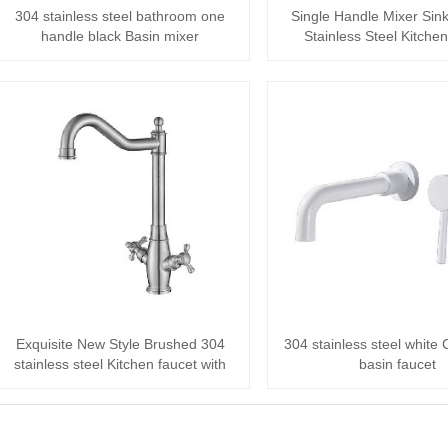
304 stainless steel bathroom one
Single Handle Mixer Sin
handle black Basin mixer
Stainless Steel Kitchen
Exquisite New Style Brushed 304
304 stainless steel white
stainless steel Kitchen faucet with
basin faucet
Single ···