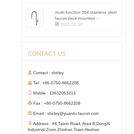
multi-function 304 stainless steel
faucet deck mounted ···
2022-01-18
CONTACT US
Contact : shirley
Tel : +86-0750-8662208
Mobile : 13632053213
Fax : +86-0750-8662208
Email : shirley@yuantu-faucet.com
Address : #4 Taixin Road, Area B,DongXi
lndustrial Zone,Zhishan Town,Heshan