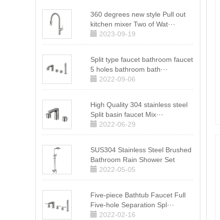
360 degrees new style Pull out
kitchen mixer Two of Wat···
2023-09-19
Split type faucet bathroom faucet
5 holes bathroom bath···
2022-09-06
High Quality 304 stainless steel
Split basin faucet Mix···
2022-06-29
SUS304 Stainless Steel Brushed
Bathroom Rain Shower Set
2022-05-05
Five-piece Bathtub Faucet Full
Five-hole Separation Spl···
2022-02-16