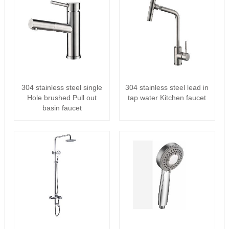
304 stainless steel single
304 stainless steel lead in
Hole brushed Pull out
tap water Kitchen faucet
basin faucet