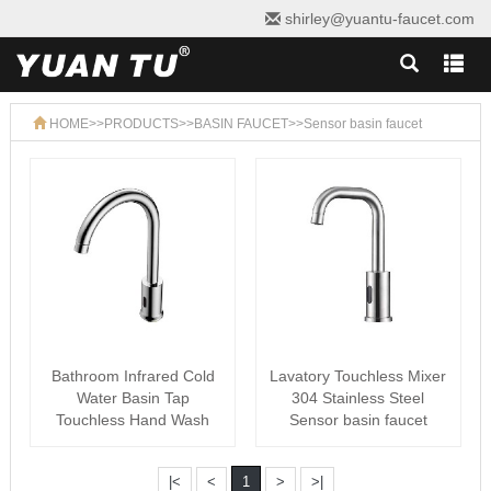
shirley@yuantu-faucet.com
HOME
>>
PRODUCTS
>>
BASIN FAUCET
>>
Sensor basin faucet
Bathroom Infrared Cold
Lavatory Touchless Mixer
Water Basin Tap
304 Stainless Steel
Touchless Hand Wash
Sensor basin faucet
Automatic SS304 ···
|<
<
1
>
>|