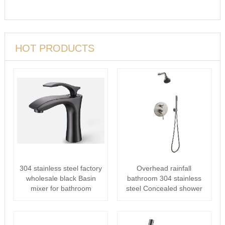
HOT PRODUCTS
304 stainless steel factory
Overhead rainfall
wholesale black Basin
bathroom 304 stainless
mixer for bathroom
steel Concealed shower