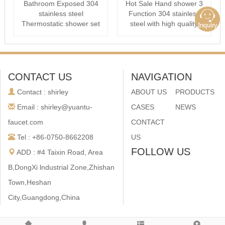
Bathroom Exposed 304
Hot Sale Hand shower 3
stainless steel
Function 304 stainless
Thermostatic shower set
steel with high quality
Rain Column Sy···
CONTACT US
NAVIGATION
Contact : shirley
ABOUT US
PRODUCTS
Email : shirley@yuantu-
CASES
NEWS
faucet.com
CONTACT
Tel : +86-0750-8662208
US
FOLLOW US
ADD : #4 Taixin Road, Area
B,DongXi lndustrial Zone,Zhishan
Town,Heshan
City,Guangdong,China