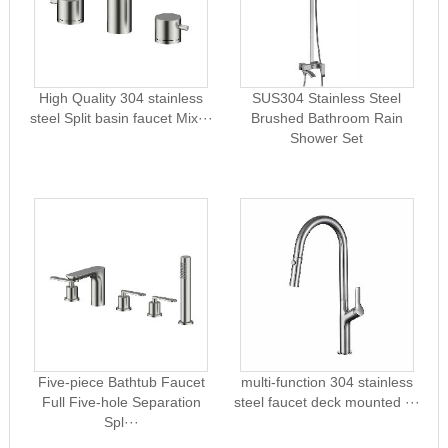
High Quality 304 stainless
SUS304 Stainless Steel
steel Split basin faucet Mix···
Brushed Bathroom Rain
Shower Set
Five-piece Bathtub Faucet
multi-function 304 stainless
Full Five-hole Separation
steel faucet deck mounted ···
Spl···