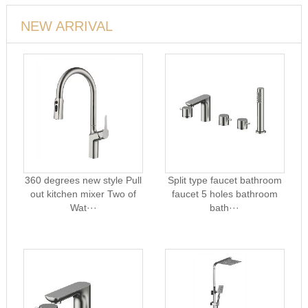
NEW ARRIVAL
360 degrees new style Pull
Split type faucet bathroom
out kitchen mixer Two of
faucet 5 holes bathroom
Wat···
bath···