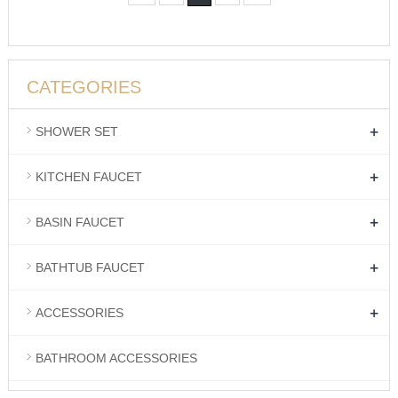
CATEGORIES
+
SHOWER SET
+
KITCHEN FAUCET
+
BASIN FAUCET
+
BATHTUB FAUCET
+
ACCESSORIES
BATHROOM ACCESSORIES