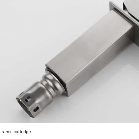
eramic cartridge