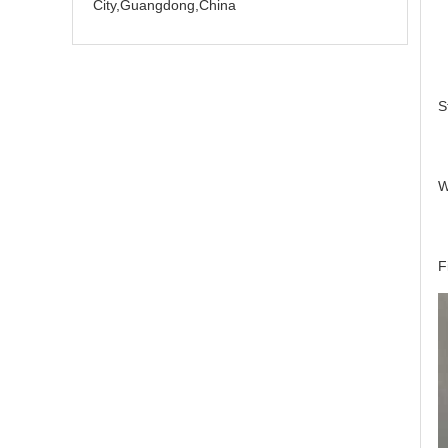
City,Guangdong,China
S
W
F