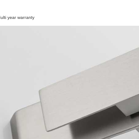
ulti year warranty