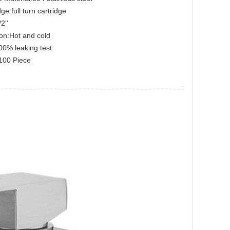
ge:full turn cartridge
2''
on:Hot and cold
00% leaking test
00 Piece