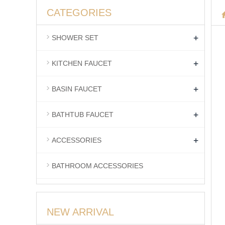
CATEGORIES
+
SHOWER SET
+
KITCHEN FAUCET
+
BASIN FAUCET
+
BATHTUB FAUCET
+
ACCESSORIES
BATHROOM ACCESSORIES
NEW ARRIVAL