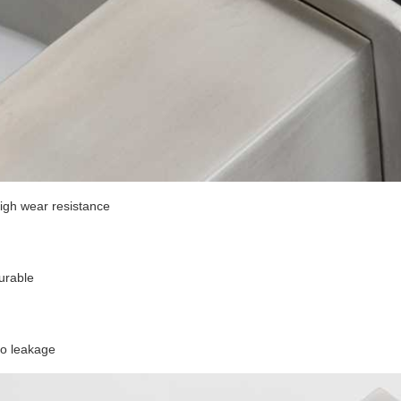
igh wear resistance
urable
o leakage