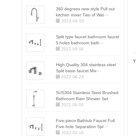
360 degrees new style Pull out
kitchen mixer Two of Wat···
2023-09-19
Split type faucet bathroom faucet
5 holes bathroom bath···
2022-09-06
Y
High Quality 304 stainless steel
Split basin faucet Mix···
2022-06-29
SUS304 Stainless Steel Brushed
Bathroom Rain Shower Set
2022-05-05
Five-piece Bathtub Faucet Full
Five-hole Separation Spl···
2022-02-16