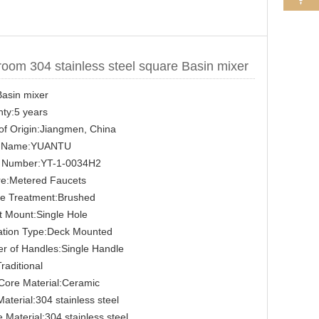
oom 304 stainless steel square Basin mixer
asin mixer
ty:5 years
of Origin:Jiangmen, China
 Name:YUANTU
 Number:YT-1-0034H2
re:Metered Faucets
ce Treatment:Brushed
 Mount:Single Hole
lation Type:Deck Mounted
r of Handles:Single Handle
Traditional
Core Material:Ceramic
aterial:304 stainless steel
 Material:304 stainless steel