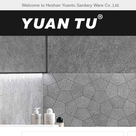
Welcome to Heshan Yuantu Sanitary Ware Co.,Ltd.