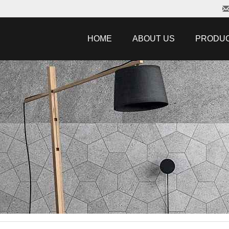
HOME
ABOUT US
PRODU