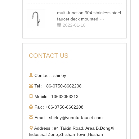
multi-function 304 stainless steel
faucet deck mounted ···
2022-01-18
CONTACT US
Contact : shirley
Tel : +86-0750-8662208
Mobile : 13632053213
Fax : +86-0750-8662208
Email : shirley@yuantu-faucet.com
Address : #4 Taixin Road, Area B,DongXi
lndustrial Zone,Zhishan Town,Heshan