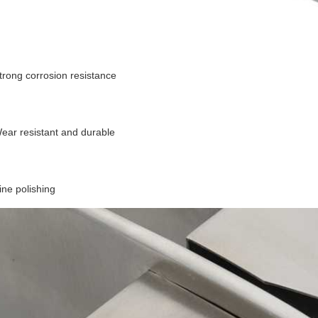
trong corrosion resistance
ear resistant and durable
ine polishing