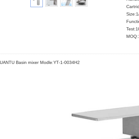
Cartrid
Size:1/
Functi
Test:1
MOQ:1
UANTU Basin mixer Modle:YT-1-0034H2