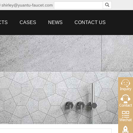
shirley@yuantu-faucet.com
CTS
CASES
NEWS
CONTACT US