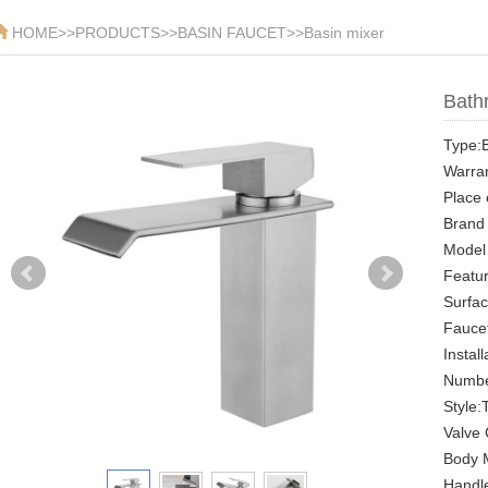
HOME
>>
PRODUCTS
>>
BASIN FAUCET
>>
Basin mixer
Bathr
Type:B
Warran
Place 
Brand
Model
Featu
Surfa
Faucet
Instal
Numbe
Style:
Valve 
Body M
Handle