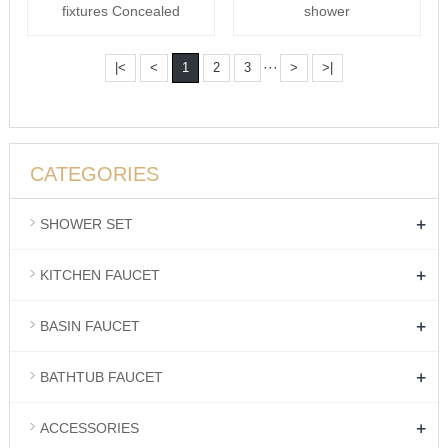
fixtures Concealed
shower
shower
···
|<
<
1
2
3
>
>|
CATEGORIES
+
SHOWER SET
+
KITCHEN FAUCET
+
BASIN FAUCET
+
BATHTUB FAUCET
+
ACCESSORIES