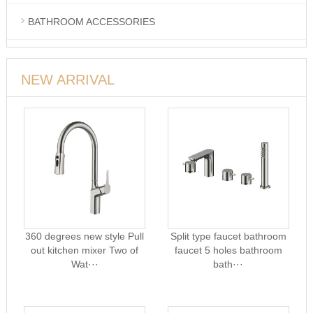
BATHROOM ACCESSORIES
NEW ARRIVAL
360 degrees new style Pull
Split type faucet bathroom
out kitchen mixer Two of
faucet 5 holes bathroom
Wat···
bath···