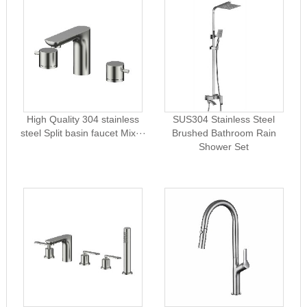
High Quality 304 stainless
SUS304 Stainless Steel
steel Split basin faucet Mix···
Brushed Bathroom Rain
Shower Set