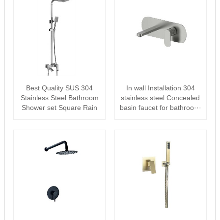
Best Quality SUS 304
In wall Installation 304
Stainless Steel Bathroom
stainless steel Concealed
Shower set Square Rain
basin faucet for bathroo···
Shower···