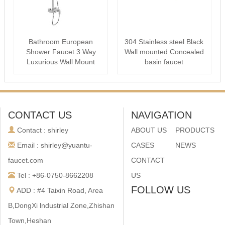
Bathroom European
304 Stainless steel Black
Shower Faucet 3 Way
Wall mounted Concealed
Luxurious Wall Mount
basin faucet
Ceiling Shower s···
CONTACT US
NAVIGATION
Contact : shirley
ABOUT US
PRODUCTS
Email : shirley@yuantu-
CASES
NEWS
faucet.com
CONTACT
Tel : +86-0750-8662208
US
FOLLOW US
ADD : #4 Taixin Road, Area
B,DongXi lndustrial Zone,Zhishan
Town,Heshan