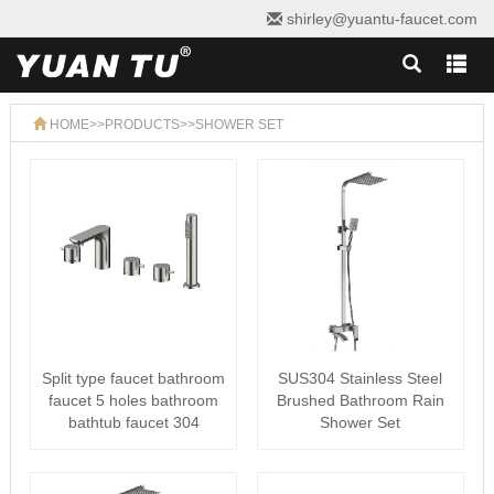
shirley@yuantu-faucet.com
HOME
>>
PRODUCTS
>>
SHOWER SET
Split type faucet bathroom
SUS304 Stainless Steel
faucet 5 holes bathroom
Brushed Bathroom Rain
bathtub faucet 304
Shower Set
stain···