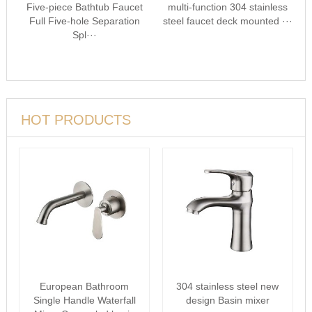
Five-piece Bathtub Faucet
multi-function 304 stainless
Full Five-hole Separation
steel faucet deck mounted ···
Spl···
HOT PRODUCTS
European Bathroom
304 stainless steel new
Single Handle Waterfall
design Basin mixer