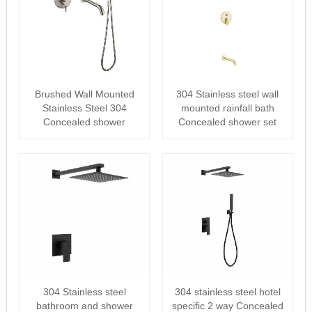
Brushed Wall Mounted
304 Stainless steel wall
Stainless Steel 304
mounted rainfall bath
Concealed shower
Concealed shower set
304 Stainless steel
304 stainless steel hotel
bathroom and shower
specific 2 way Concealed