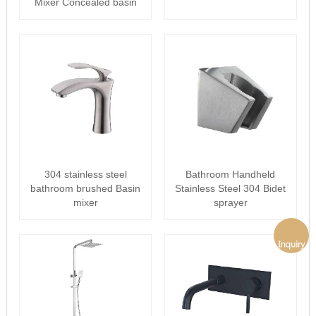
Mixer Concealed basin
faucet
304 stainless steel
Bathroom Handheld
bathroom brushed Basin
Stainless Steel 304 Bidet
mixer
sprayer