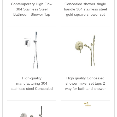
Contemporary High Flow
Concealed shower single
304 Stainless Steel
handle 304 stainless steel
Bathroom Shower Tap
gold square shower set
Concealed sh···
High-quality
High quality Concealed
manufacturing 304
shower mixer set taps 2
stainless steel Concealed
way for bath and shower
shower bathroom sh···