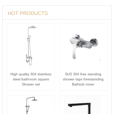
HOT PRODUCTS
High quality 304 stainless
SUS 304 free standing
steel bathroom square
shower taps freestanding
Shower set
Bathtub mixer