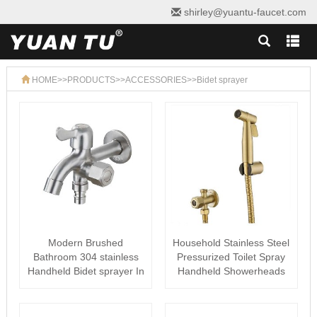
shirley@yuantu-faucet.com
HOME
>>
PRODUCTS
>>
ACCESSORIES
>>
Bidet sprayer
Modern Brushed
Household Stainless Steel
Bathroom 304 stainless
Pressurized Toilet Spray
Handheld Bidet sprayer In
Handheld Showerheads
Toilet
Bid···