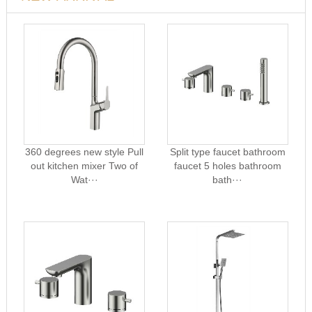
360 degrees new style Pull
Split type faucet bathroom
out kitchen mixer Two of
faucet 5 holes bathroom
Wat···
bath···