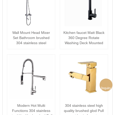
Wall Mount Head Mixer
Kitchen faucet Matt Black
Set Bathroom brushed
360 Degree Rotate
304 stainless steel
Washing Deck Mounted
Rainfall The···
Mixer
Modern Hot Multi
304 stainless steel high
Functions 304 stainless
quality brushed glod Pull