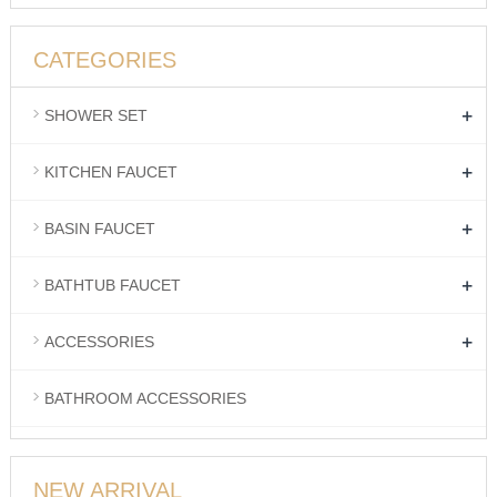
CATEGORIES
+
SHOWER SET
+
KITCHEN FAUCET
+
BASIN FAUCET
+
BATHTUB FAUCET
+
ACCESSORIES
BATHROOM ACCESSORIES
NEW ARRIVAL