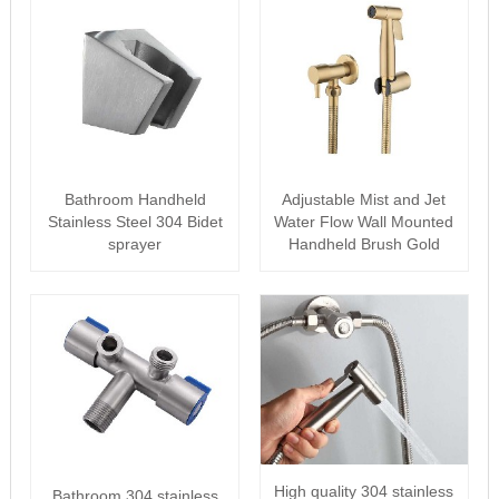
Bathroom Handheld
Adjustable Mist and Jet
Stainless Steel 304 Bidet
Water Flow Wall Mounted
sprayer
Handheld Brush Gold
Bidet s···
High quality 304 stainless
Bathroom 304 stainless