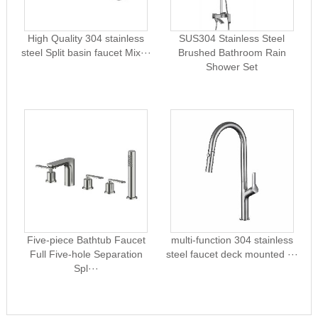
High Quality 304 stainless
SUS304 Stainless Steel
steel Split basin faucet Mix···
Brushed Bathroom Rain
Shower Set
Five-piece Bathtub Faucet
multi-function 304 stainless
Full Five-hole Separation
steel faucet deck mounted ···
Spl···