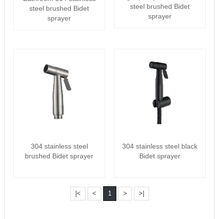
steel brushed Bidet
steel brushed Bidet
sprayer
sprayer
304 stainless steel
304 stainless steel black
brushed Bidet sprayer
Bidet sprayer
|<
<
1
>
>|