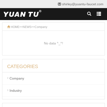
shirley@yuantu-faucet.com
HOME
>>
NEWS
>>
Company
No data ^_^!
CATEGORIES
Company
Industry