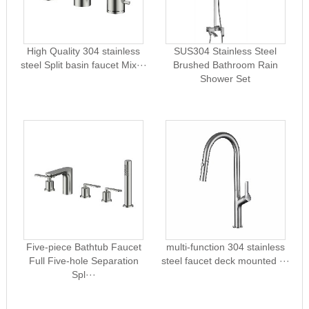
High Quality 304 stainless
SUS304 Stainless Steel
steel Split basin faucet Mix···
Brushed Bathroom Rain
Shower Set
Five-piece Bathtub Faucet
multi-function 304 stainless
Full Five-hole Separation
steel faucet deck mounted ···
Spl···