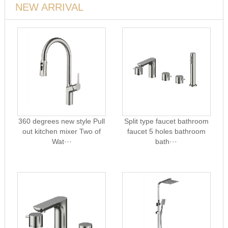
NEW ARRIVAL
360 degrees new style Pull
Split type faucet bathroom
out kitchen mixer Two of
faucet 5 holes bathroom
Wat···
bath···