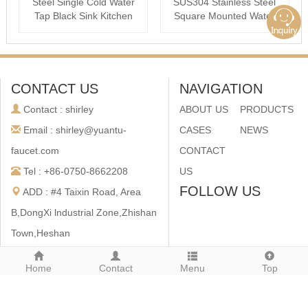
Steel Single Cold Water
SUS304 Stainless Steel
Tap Black Sink Kitchen
Square Mounted Water
cold ···
Taps
CONTACT US
NAVIGATION
Contact : shirley
ABOUT US
PRODUCTS
Email : shirley@yuantu-
CASES
NEWS
faucet.com
CONTACT
Tel : +86-0750-8662208
US
FOLLOW US
ADD : #4 Taixin Road, Area
B,DongXi lndustrial Zone,Zhishan
Town,Heshan
City,Guangdong,China
Home
Contact
Menu
Top