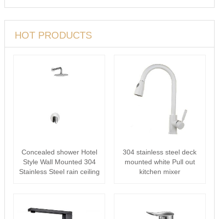
HOT PRODUCTS
Concealed shower Hotel
304 stainless steel deck
Style Wall Mounted 304
mounted white Pull out
Stainless Steel rain ceiling
kitchen mixer
···