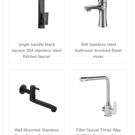
single handle black
304 stainless steel
square 304 stainless steel
bathroom brushed Basin
Kitchen faucet
mixer
Wall Mounted Stainless
Filter faucet Three Way