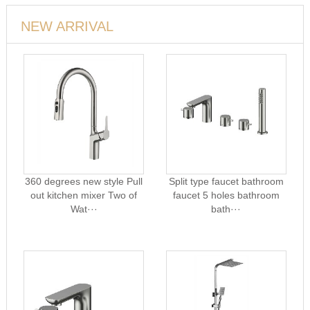
NEW ARRIVAL
360 degrees new style Pull
Split type faucet bathroom
out kitchen mixer Two of
faucet 5 holes bathroom
Wat···
bath···