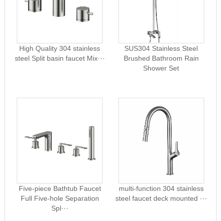
High Quality 304 stainless
SUS304 Stainless Steel
steel Split basin faucet Mix···
Brushed Bathroom Rain
Shower Set
Five-piece Bathtub Faucet
multi-function 304 stainless
Full Five-hole Separation
steel faucet deck mounted ···
Spl···