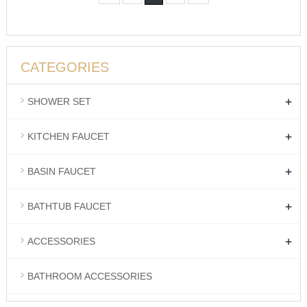
CATEGORIES
+
SHOWER SET
+
KITCHEN FAUCET
+
BASIN FAUCET
+
BATHTUB FAUCET
+
ACCESSORIES
BATHROOM ACCESSORIES