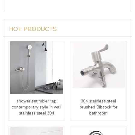
HOT PRODUCTS
shower set mixer tap
304 stainless steel
contemporary style in wall
brushed Bibcock for
stainless steel 304
bathroom
Bathtub···