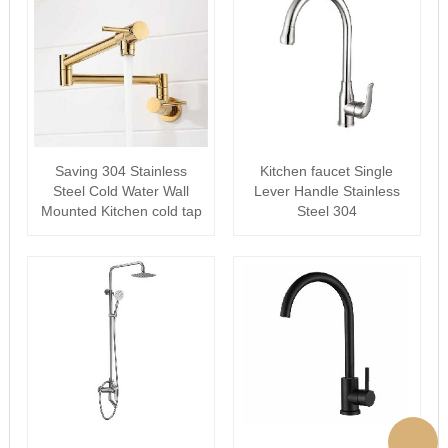
Saving 304 Stainless
Kitchen faucet Single
Steel Cold Water Wall
Lever Handle Stainless
Mounted Kitchen cold tap
Steel 304