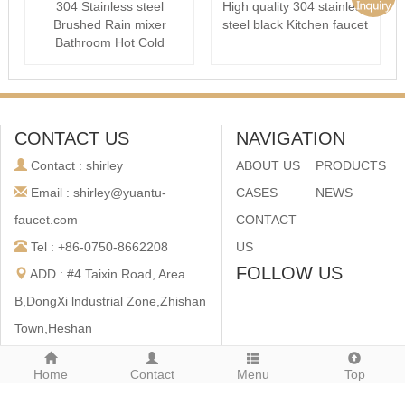
304 Stainless steel
High quality 304 stainless
Brushed Rain mixer
steel black Kitchen faucet
Bathroom Hot Cold
Shower set
CONTACT US
NAVIGATION
Contact : shirley
ABOUT US
PRODUCTS
Email : shirley@yuantu-
CASES
NEWS
faucet.com
CONTACT
Tel : +86-0750-8662208
US
FOLLOW US
ADD : #4 Taixin Road, Area
B,DongXi lndustrial Zone,Zhishan
Town,Heshan
City,Guangdong,China
Home
Contact
Menu
Top