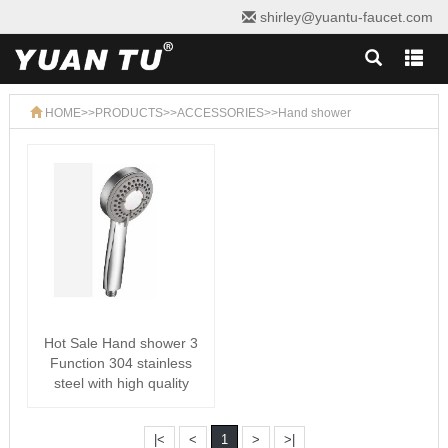
shirley@yuantu-faucet.com
HOME
>>
PRODUCTS
>>
ACCESSORIES
>>
Hand shower
Hot Sale Hand shower 3
Function 304 stainless
steel with high quality
|<
<
1
>
>|