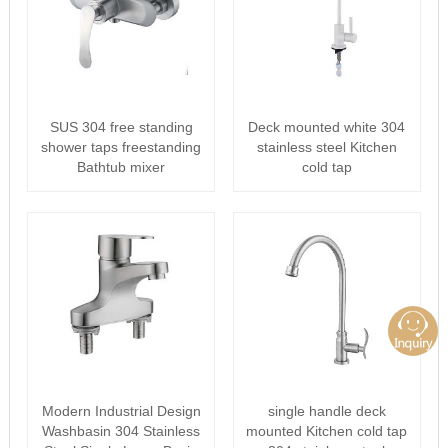
SUS 304 free standing
Deck mounted white 304
shower taps freestanding
stainless steel Kitchen
Bathtub mixer
cold tap
Modern Industrial Design
single handle deck
Washbasin 304 Stainless
mounted Kitchen cold tap