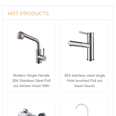
HOT PRODUCTS
Modern Single Handle
304 stainless steel single
304 Stainless Steel Pull
Hole brushed Pull out
out kitchen mixer With
basin faucet
Pull D···