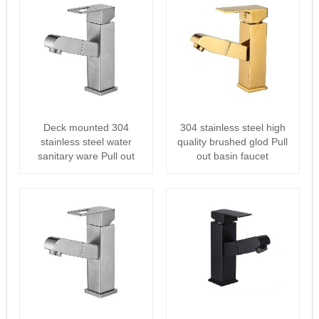
Deck mounted 304
304 stainless steel high
stainless steel water
quality brushed glod Pull
sanitary ware Pull out
out basin faucet
basin faucet