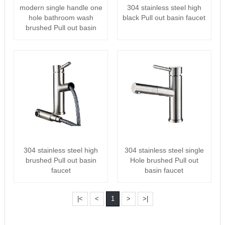
304 stainless steel high
modern single handle one
black Pull out basin faucet
hole bathroom wash
brushed Pull out basin
faucet
304 stainless steel high
304 stainless steel single
brushed Pull out basin
Hole brushed Pull out
faucet
basin faucet
|<
<
1
>
>|