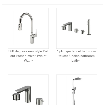
360 degrees new style Pull
Split type faucet bathroom
out kitchen mixer Two of
faucet 5 holes bathroom
Wat···
bath···