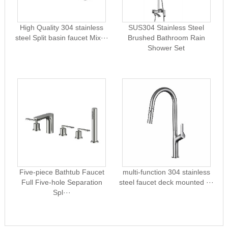
High Quality 304 stainless
SUS304 Stainless Steel
steel Split basin faucet Mix···
Brushed Bathroom Rain
Shower Set
Five-piece Bathtub Faucet
multi-function 304 stainless
Full Five-hole Separation
steel faucet deck mounted ···
Spl···