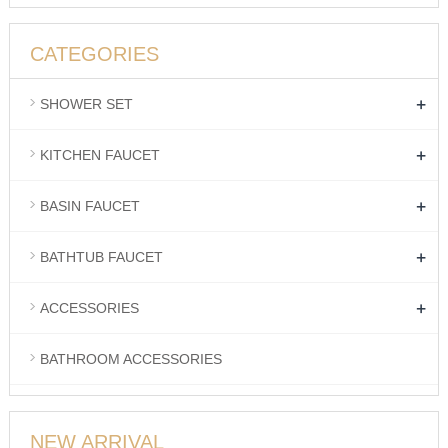
CATEGORIES
+
SHOWER SET
+
KITCHEN FAUCET
+
BASIN FAUCET
+
BATHTUB FAUCET
+
ACCESSORIES
BATHROOM ACCESSORIES
NEW ARRIVAL