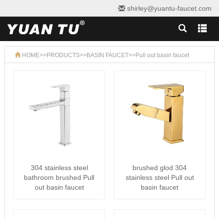
shirley@yuantu-faucet.com
HOME
>>
PRODUCTS
>>
BASIN FAUCET
>>
Pull out basin faucet
304 stainless steel
brushed glod 304
bathroom brushed Pull
stainless steel Pull out
out basin faucet
basin faucet