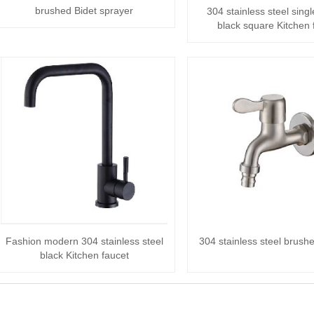
brushed Bidet sprayer
304 stainless steel sing
black square Kitchen 
Fashion modern 304 stainless steel
304 stainless steel brush
black Kitchen faucet