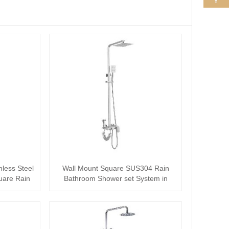
nless Steel
Wall Mount Square SUS304 Rain
uare Rain
Bathroom Shower set System in
Complete Set