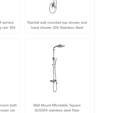
 service
Rainfall wall mounted top shower and
g rain 304
hand shower 304 Stainless Steel
Shower···
hroom bath
Wall Mount Affordable Square
Shower set
SUS304 stainless steel Rain