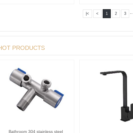
steel S···
··
|<
<
1
2
3
HOT PRODUCTS
Bathroom 304 stainless steel