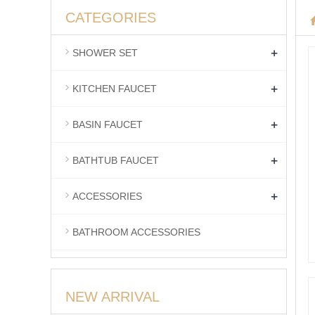
CATEGORIES
+
SHOWER SET
+
KITCHEN FAUCET
+
BASIN FAUCET
+
BATHTUB FAUCET
+
ACCESSORIES
BATHROOM ACCESSORIES
NEW ARRIVAL