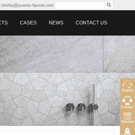
shirley@yuantu-faucet.com
CTS
CASES
NEWS
CONTACT US