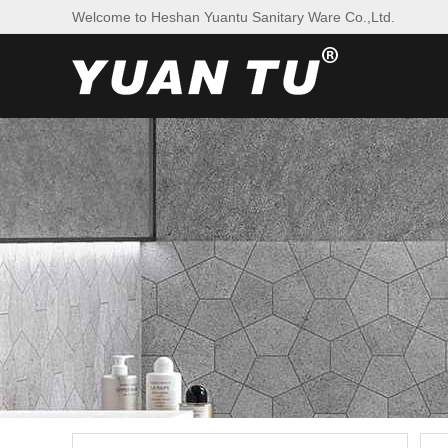
Welcome to Heshan Yuantu Sanitary Ware Co.,Ltd.