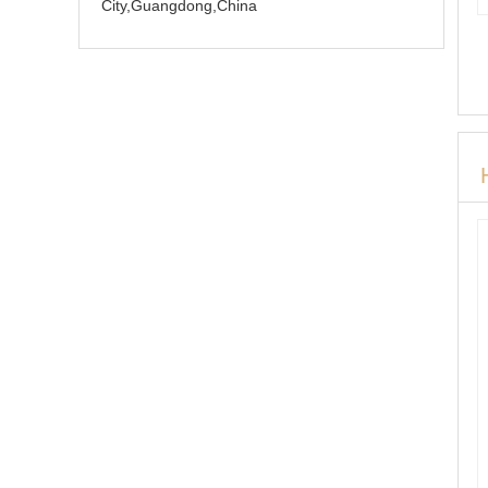
City,Guangdong,China