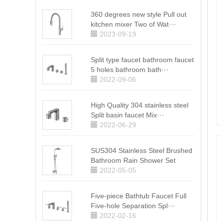
360 degrees new style Pull out
kitchen mixer Two of Wat···
2023-09-19
Split type faucet bathroom faucet
5 holes bathroom bath···
2022-09-06
High Quality 304 stainless steel
Split basin faucet Mix···
2022-06-29
SUS304 Stainless Steel Brushed
Bathroom Rain Shower Set
2022-05-05
Five-piece Bathtub Faucet Full
Five-hole Separation Spl···
2022-02-16