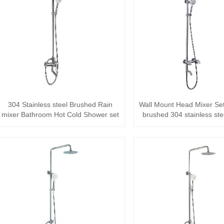
304 Stainless steel Brushed Rain
Wall Mount Head Mixer Se
mixer Bathroom Hot Cold Shower set
brushed 304 stainless stee
The···