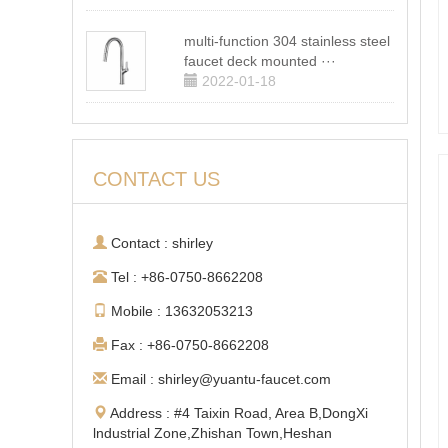
multi-function 304 stainless steel
faucet deck mounted ···
2022-01-18
CONTACT US
Contact : shirley
Tel : +86-0750-8662208
Mobile : 13632053213
Fax : +86-0750-8662208
Email : shirley@yuantu-faucet.com
Address : #4 Taixin Road, Area B,DongXi
lndustrial Zone,Zhishan Town,Heshan