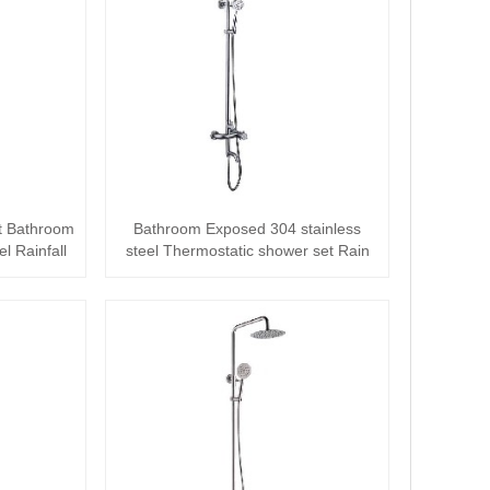
t Bathroom
Bathroom Exposed 304 stainless
l Rainfall
steel Thermostatic shower set Rain
Column Sy···