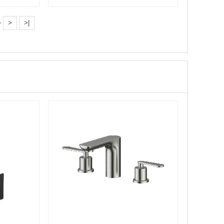
Bathroom Shower se···
·
>
>|