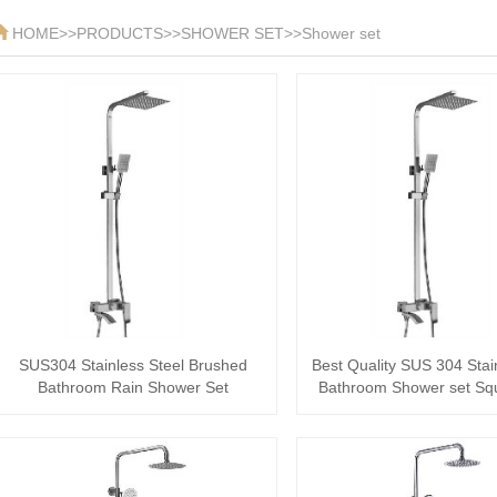
HOME
>>
PRODUCTS
>>
SHOWER SET
>>
Shower set
SUS304 Stainless Steel Brushed
Best Quality SUS 304 Stai
Bathroom Rain Shower Set
Bathroom Shower set Sq
Shower···