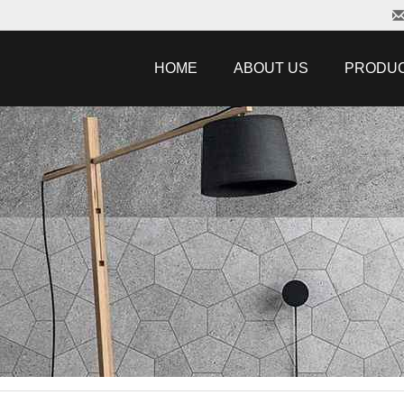
HOME
ABOUT US
PRODU