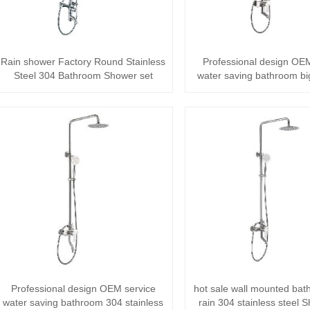
Rain shower Factory Round Stainless
Professional design OEM
Steel 304 Bathroom Shower set
water saving bathroom bi
stainles···
Professional design OEM service
hot sale wall mounted bat
water saving bathroom 304 stainless
rain 304 stainless steel 