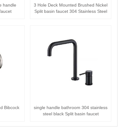
le handle
3 Hole Deck Mounted Brushed Nickel
faucet
Split basin faucet 304 Stainless Steel
ed Bibcock
single handle bathroom 304 stainless
steel black Split basin faucet