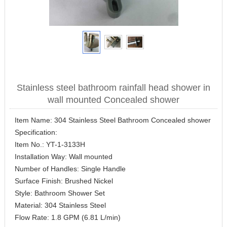
Stainless steel bathroom rainfall head shower in
wall mounted Concealed shower
Item Name: 304 Stainless Steel Bathroom Concealed shower
Specification:
Item No.: YT-1-3133H
Installation Way: Wall mounted
Number of Handles: Single Handle
Surface Finish: Brushed Nickel
Style: Bathroom Shower Set
Material: 304 Stainless Steel
Flow Rate: 1.8 GPM (6.81 L/min)