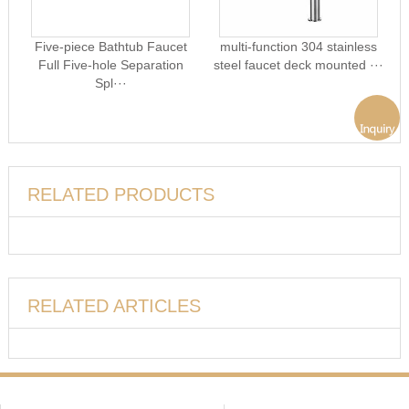
Five-piece Bathtub Faucet
multi-function 304 stainless
Full Five-hole Separation
steel faucet deck mounted ···
Spl···
RELATED PRODUCTS
RELATED ARTICLES