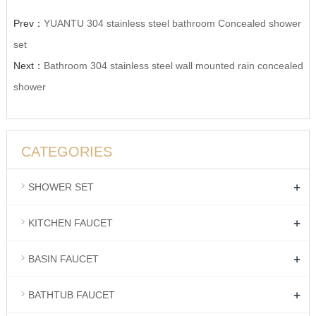
Prev：
YUANTU 304 stainless steel bathroom Concealed shower
set
Next：
Bathroom 304 stainless steel wall mounted rain concealed
shower
CATEGORIES
+
SHOWER SET
+
KITCHEN FAUCET
+
BASIN FAUCET
+
BATHTUB FAUCET