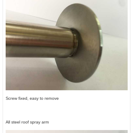
Screw fixed, easy to remove
All steel roof spray arm