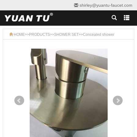
shirley@yuantu-faucet.com
HOME
>>
PRODUCTS
>>
SHOWER SET
>>
Concealed shower