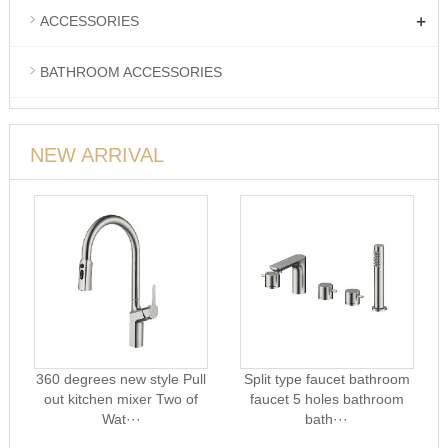
+
ACCESSORIES
BATHROOM ACCESSORIES
NEW ARRIVAL
360 degrees new style Pull
Split type faucet bathroom
out kitchen mixer Two of
faucet 5 holes bathroom
Wat···
bath···