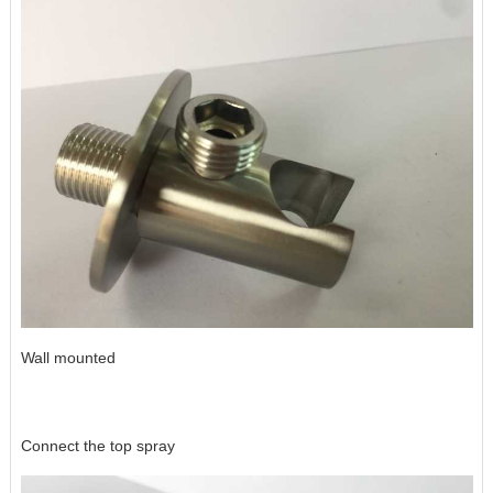
Wall mounted
Connect the top spray