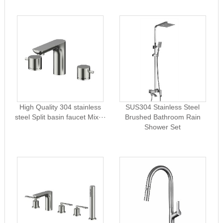
High Quality 304 stainless
SUS304 Stainless Steel
steel Split basin faucet Mix···
Brushed Bathroom Rain
Shower Set