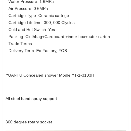
Water Pressure: 1.6MPa
Air Pressure: 0.6MPa
Cartridge Type: Ceramic cartrige
Cartridge Lifetime: 300, 000 Clycles
Cold and Hot Switch: Yes
Packing: Clothbag+Cardboard +inner box+outer carton
Trade Terms:
Delivery Term: Ex-Factory, FOB
YUANTU Concealed shower Modle:YT-1-3133H
All steel hand spray support
360 degree rotary socket