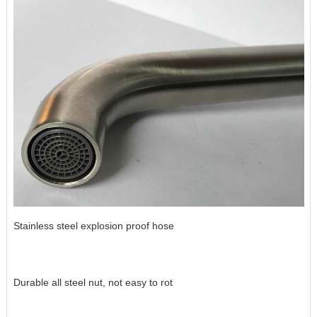
Stainless steel explosion proof hose
Durable all steel nut, not easy to rot