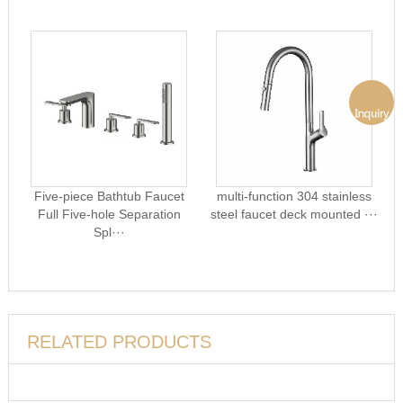
Five-piece Bathtub Faucet
multi-function 304 stainless
Full Five-hole Separation
steel faucet deck mounted ···
Spl···
RELATED PRODUCTS