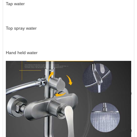
Tap water
Top spray water
Hand held water