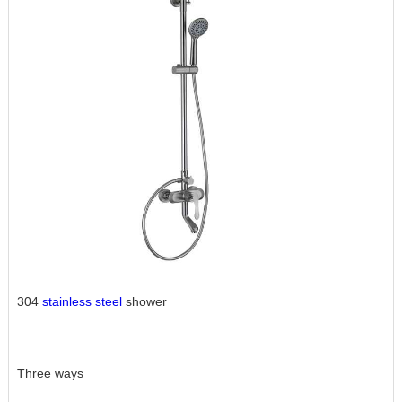
304
stainless steel
shower
Three ways