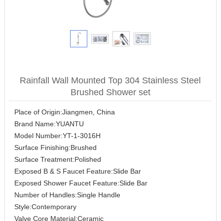
Rainfall Wall Mounted Top 304 Stainless Steel
Brushed Shower set
Place of Origin:Jiangmen, China
Brand Name:YUANTU
Model Number:YT-1-3016H
Surface Finishing:Brushed
Surface Treatment:Polished
Exposed B & S Faucet Feature:Slide Bar
Exposed Shower Faucet Feature:Slide Bar
Number of Handles:Single Handle
Style:Contemporary
Valve Core Material:Ceramic