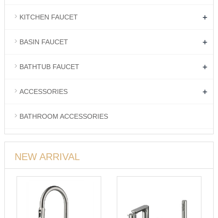
+
KITCHEN FAUCET
+
BASIN FAUCET
+
BATHTUB FAUCET
+
ACCESSORIES
BATHROOM ACCESSORIES
NEW ARRIVAL