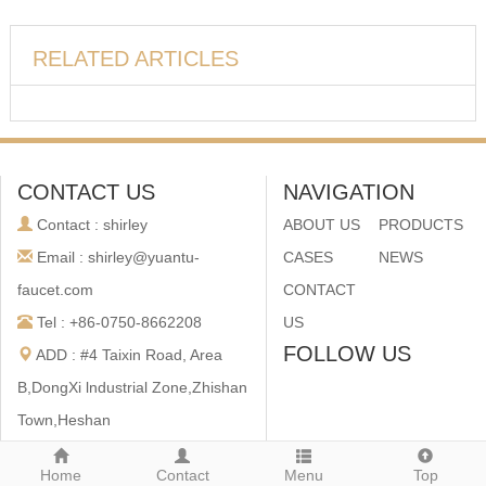
RELATED ARTICLES
CONTACT US
NAVIGATION
Contact : shirley
ABOUT US
PRODUCTS
Email : shirley@yuantu-
CASES
NEWS
faucet.com
CONTACT
Tel : +86-0750-8662208
US
FOLLOW US
ADD : #4 Taixin Road, Area
B,DongXi lndustrial Zone,Zhishan
Town,Heshan
City,Guangdong,China
Home
Contact
Menu
Top