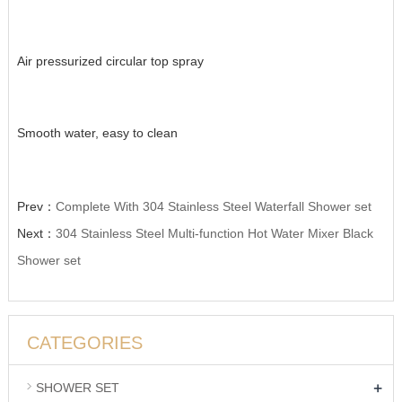
Air pressurized circular top spray
Smooth water, easy to clean
Prev：
Complete With 304 Stainless Steel Waterfall Shower set
Next：
304 Stainless Steel Multi-function Hot Water Mixer Black
Shower set
CATEGORIES
+
SHOWER SET