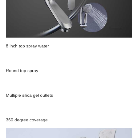
8 inch top spray water
Round top spray
Multiple silica gel outlets
360 degree coverage