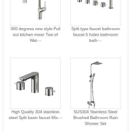
360 degrees new style Pull
Split type faucet bathroom
out kitchen mixer Two of
faucet 5 holes bathroom
Wat···
bath···
High Quality 304 stainless
SUS304 Stainless Steel
steel Split basin faucet Mix···
Brushed Bathroom Rain
Shower Set