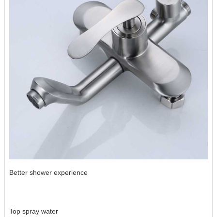
Better shower experience
Top spray water