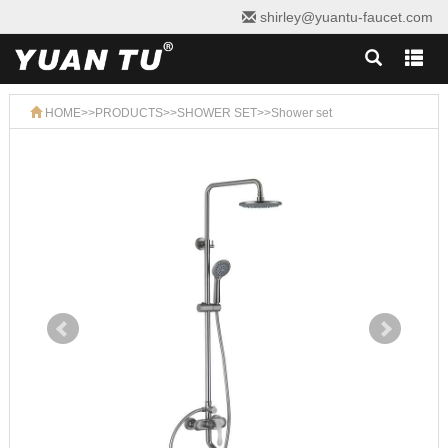
shirley@yuantu-faucet.com
HOME
>>
PRODUCTS
>>
SHOWER SET
>>
Shower set