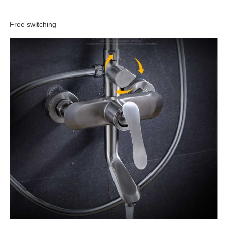
Free switching