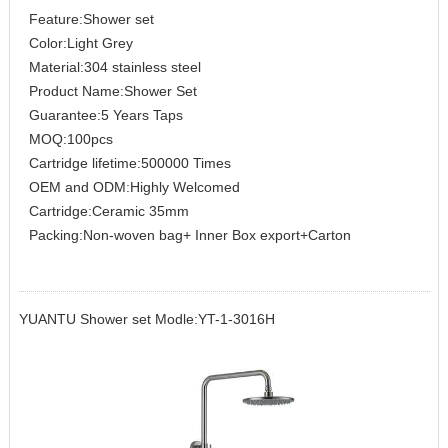
Feature:Shower set
Color:Light Grey
Material:304 stainless steel
Product Name:Shower Set
Guarantee:5 Years Taps
MOQ:100pcs
Cartridge lifetime:500000 Times
OEM and ODM:Highly Welcomed
Cartridge:Ceramic 35mm
Packing:Non-woven bag+ Inner Box export+Carton
YUANTU Shower set Modle:YT-1-3016H