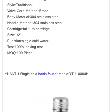
Style:Traditional
Valve Core Material:Brass
Body Material:304 stainless steel
Handle Material:304 stainless steel
Cartridge:full turn cartridge
Size:1/2''
Function:single cold water
Test:100% leaking test
MOQ:100 Piece
YUANTU Single cold
basin faucet
Modle:YT-1-0084H