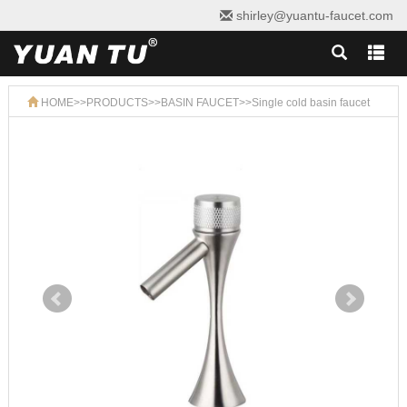
shirley@yuantu-faucet.com
HOME
>>
PRODUCTS
>>
BASIN FAUCET
>>
Single cold basin faucet