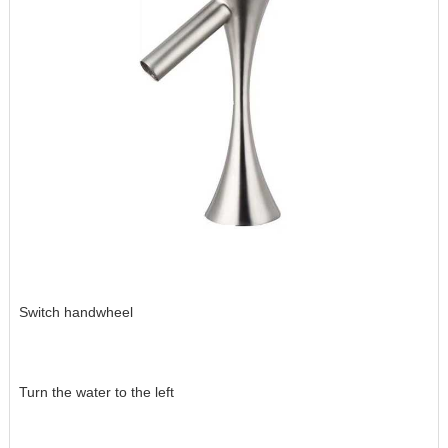
Switch handwheel
Turn the water to the left