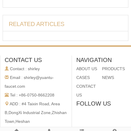
RELATED ARTICLES
CONTACT US
NAVIGATION
Contact : shirley
ABOUT US
PRODUCTS
Email : shirley@yuantu-
CASES
NEWS
faucet.com
CONTACT
Tel : +86-0750-8662208
US
FOLLOW US
ADD : #4 Taixin Road, Area
B,DongXi lndustrial Zone,Zhishan
Town,Heshan
City,Guangdong,China