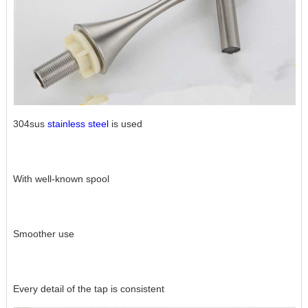
304sus
stainless steel
is used
With well-known spool
Smoother use
Every detail of the tap is consistent