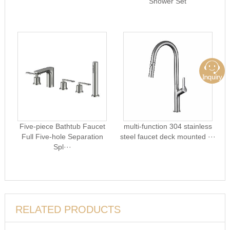
Shower Set
Five-piece Bathtub Faucet
multi-function 304 stainless
Full Five-hole Separation
steel faucet deck mounted ···
Spl···
RELATED PRODUCTS