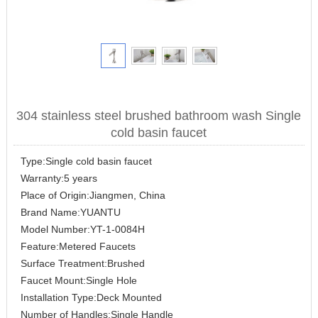
304 stainless steel brushed bathroom wash Single
cold basin faucet
Type:Single cold basin faucet
Warranty:5 years
Place of Origin:Jiangmen, China
Brand Name:YUANTU
Model Number:YT-1-0084H
Feature:Metered Faucets
Surface Treatment:Brushed
Faucet Mount:Single Hole
Installation Type:Deck Mounted
Number of Handles:Single Handle