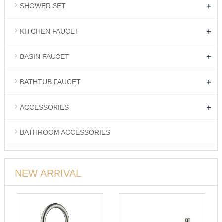
+
SHOWER SET
+
KITCHEN FAUCET
+
BASIN FAUCET
+
BATHTUB FAUCET
+
ACCESSORIES
BATHROOM ACCESSORIES
NEW ARRIVAL