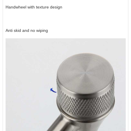
Handwheel with texture design
Anti skid and no wiping