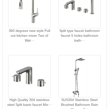
360 degrees new style Pull
Split type faucet bathroom
out kitchen mixer Two of
faucet 5 holes bathroom
Wat···
bath···
High Quality 304 stainless
SUS304 Stainless Steel
steel Split basin faucet Mix···
Brushed Bathroom Rain