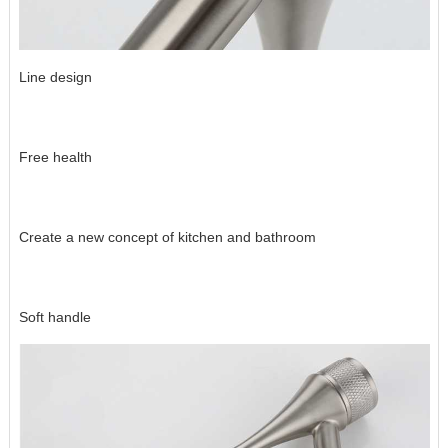
Line design
Free health
Create a new concept of kitchen and bathroom
Soft handle