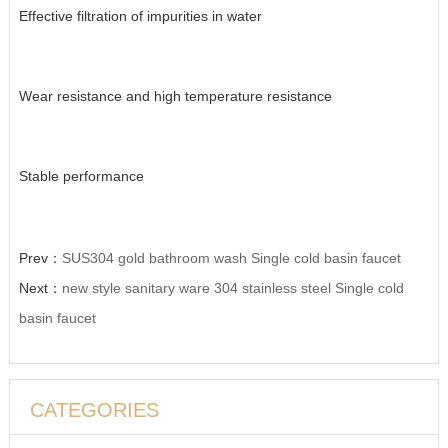
Effective filtration of impurities in water
Wear resistance and high temperature resistance
Stable performance
Prev：
SUS304 gold bathroom wash Single cold basin faucet
Next：
new style sanitary ware 304 stainless steel Single cold
basin faucet
CATEGORIES