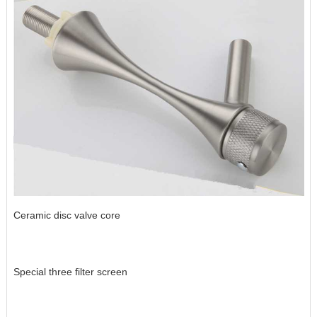
Ceramic disc valve core
Special three filter screen